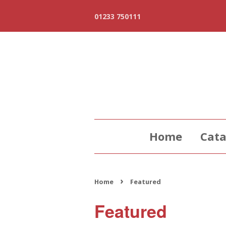
01233 750111
Home
Cata
›
Home
Featured
Featured