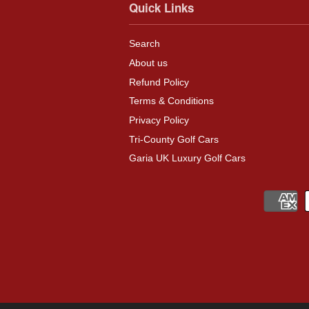
Quick Links
Search
About us
Refund Policy
Terms & Conditions
Privacy Policy
Tri-County Golf Cars
Garia UK Luxury Golf Cars