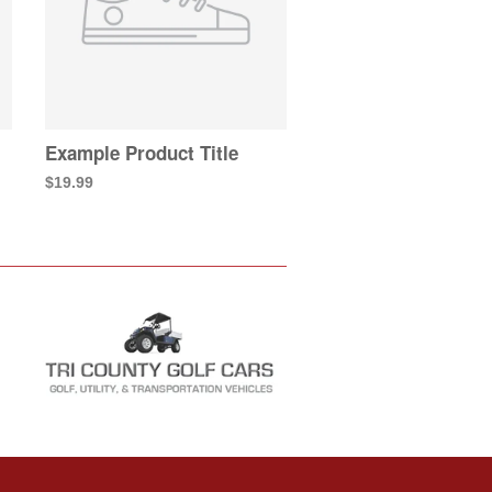
Example Product Title
$19.99