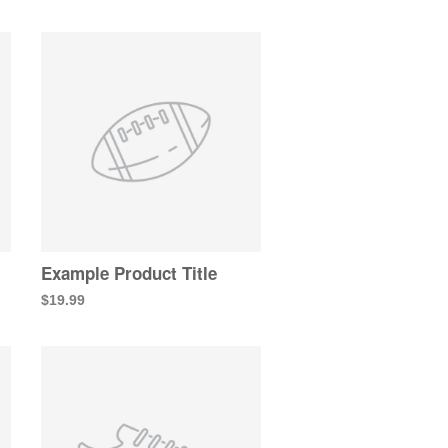
Example Product Title
$19.99