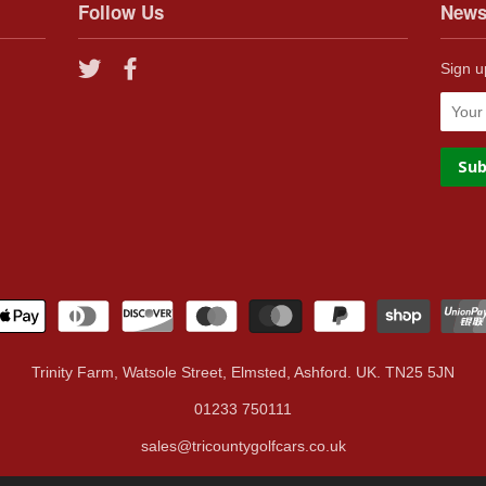
Follow Us
News
Twitter
Facebook
Sign u
Trinity Farm, Watsole Street, Elmsted, Ashford. UK. TN25 5JN
01233 750111
sales@tricountygolfcars.co.uk