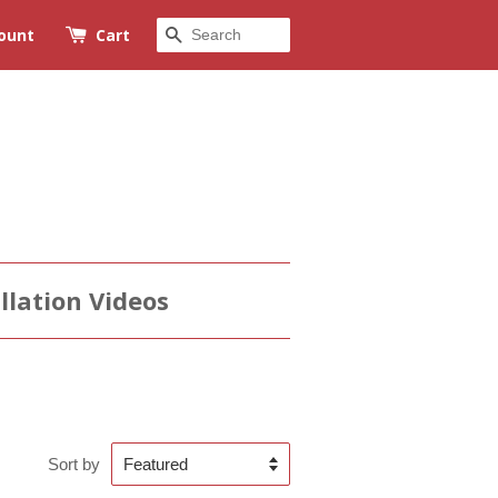
Search
ount
Cart
llation Videos
Sort by