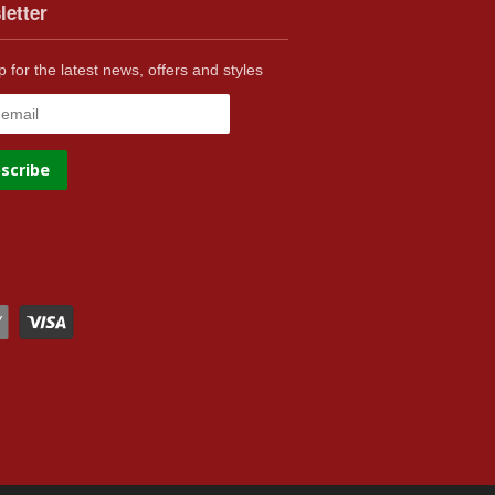
letter
p for the latest news, offers and styles