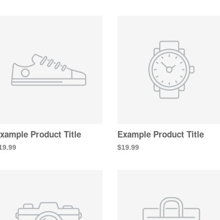
xample Product Title
Example Product Title
19.99
$19.99