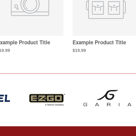
xample Product Title
Example Product Title
19.99
$19.99