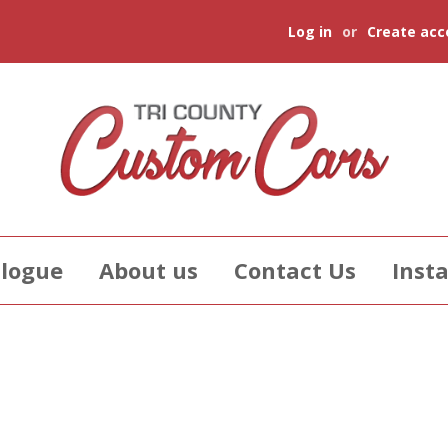
Log in
or
Create acc
logue
About us
Contact Us
Insta