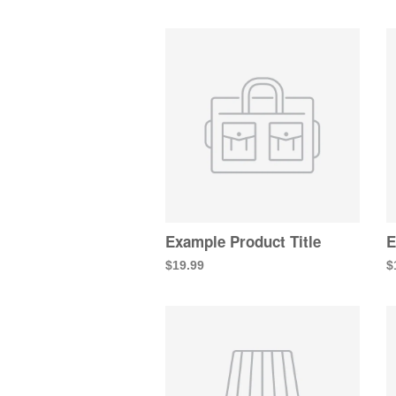
Example Product Title
E
$19.99
$