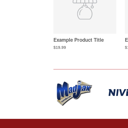
Example Product Title
E
$19.99
$