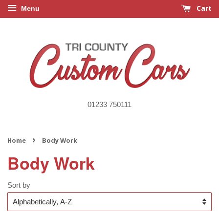
Cart
Menu
01233 750111
›
Home
Body Work
Body Work
Sort by