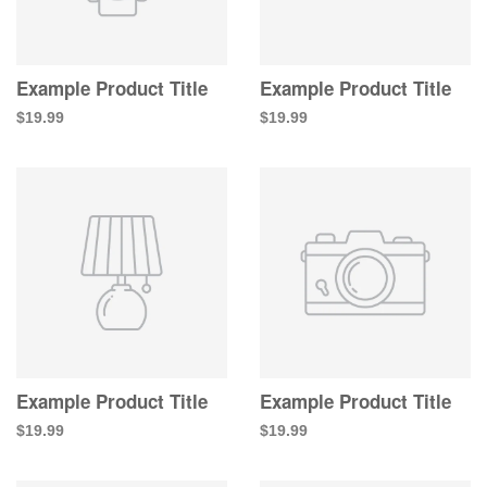
Example Product Title
Example Product Title
$19.99
$19.99
Example Product Title
Example Product Title
$19.99
$19.99