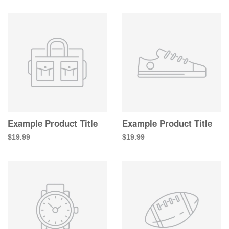
Example Product Title
Example Product Title
$19.99
$19.99