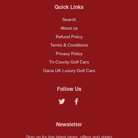
Quick Links
Search
About us
Refund Policy
Terms & Conditions
Privacy Policy
Tri-County Golf Cars
Garia UK Luxury Golf Cars
Follow Us
Twitter
Facebook
Newsletter
Sign up for the latest news, offers and styles