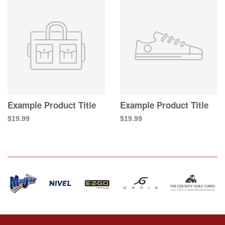
Example Product Title
Example Product Title
$19.99
$19.99